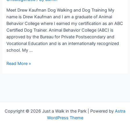
Meet Drew Kaufman Dog Walking and Dog Training My
name is Drew Kaufman and I am a graduate of Animal
Behavior College where I earned my certification as an ABC
Certified Dog Trainer. Animal Behavior College (ABC) is
approved by the Bureau for Private Postsecondary and
Vocational Education and is an internationally recognized
school. My …
Meet
Read More »
Drew
Kaufman
Dog
Walking
and
Dog
Training
Copyright © 2026 Just a Walk in the Park | Powered by
Astra
Hilton
WordPress Theme
Head